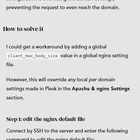
preventing the request to even reach the domain.
How to solve it
I could get a workaround by adding a global
value in a global nginx setting
client_max_body_size
file.
However, this will override any local
per domain
settings made in Plesk in the
Apache & nginx Settings
section.
Step 1: edit the nginx default file
Connect by SSH to the server and enter the following
command to edit the nginx default file: