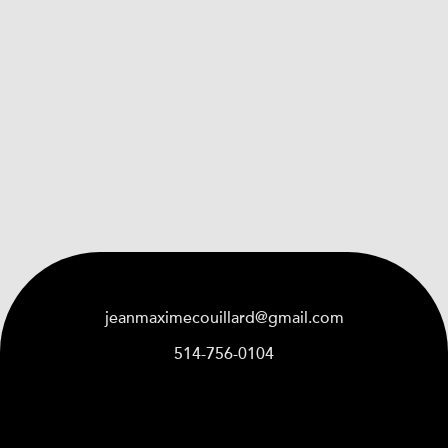
jeanmaximecouillard@gmail.com
514-756-0104