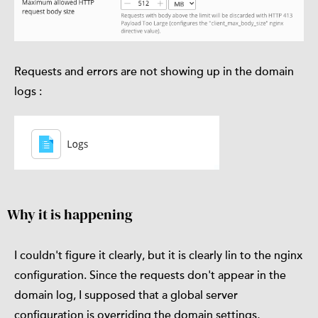
Requests and errors are not showing up in the domain
logs :
Why it is happening
I couldn't figure it clearly, but it is clearly lin to the nginx
configuration. Since the requests don't appear in the
domain log, I supposed that a global server
configuration is overriding the domain settings,