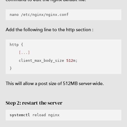
Add the following line to the http section :
http {

[...]
    client_max_body_size 
512
m;

This will allow a post size of 512MB server-wide.
Step 2: restart the server
systemctl