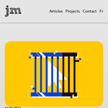
Skip
to
Articles
Projects
Contact
Fr
main
Main
content
navigation