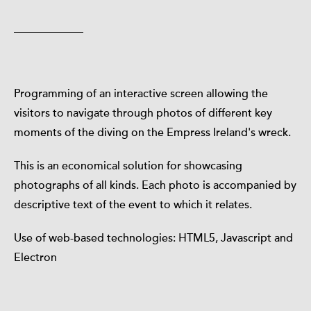
Programming of an interactive screen allowing the
visitors to navigate through photos of different key
moments of the diving on the Empress Ireland's wreck.
This is an economical solution for showcasing
photographs of all kinds. Each photo is accompanied by
descriptive text of the event to which it relates.
Use of web-based technologies: HTML5, Javascript and
Electron