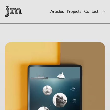
Skip
to
Articles
Projects
Contact
Fr
main
Main
content
navigation