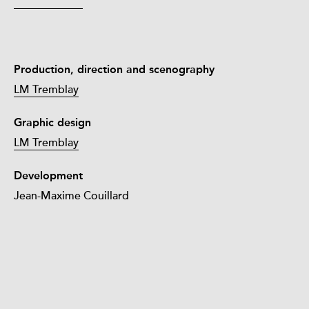
Production, direction and scenography
LM Tremblay
Graphic design
LM Tremblay
Development
Jean-Maxime Couillard