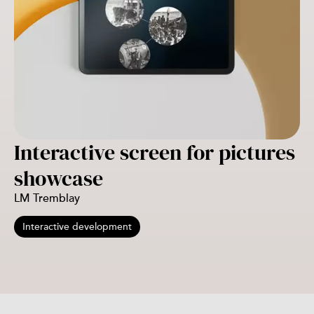
Interactive screen for pictures
showcase
LM Tremblay
Interactive development