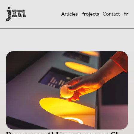
Skip
to
Articles
Projects
Contact
Fr
main
Main
content
navigation