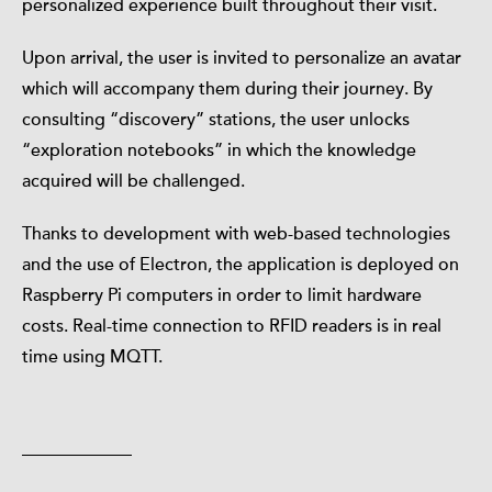
personalized experience built throughout their visit.
Upon arrival, the user is invited to personalize an avatar
which will accompany them during their journey. By
consulting “discovery” stations, the user unlocks
“exploration notebooks” in which the knowledge
acquired will be challenged.
Thanks to development with web-based technologies
and the use of Electron, the application is deployed on
Raspberry Pi computers in order to limit hardware
costs. Real-time connection to RFID readers is in real
time using MQTT.