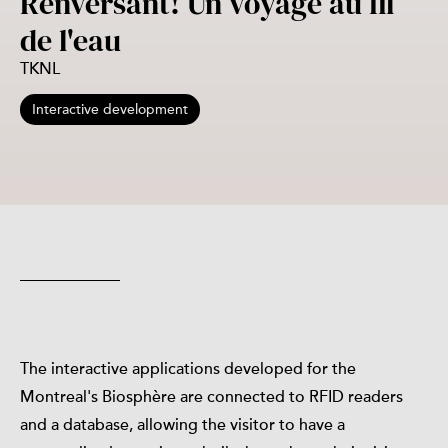
Renversant! Un voyage au fil
de l'eau
TKNL
Interactive development
The interactive applications developed for the
Montreal's Biosphère are connected to RFID readers
and a database, allowing the visitor to have a