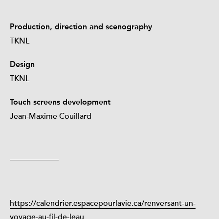
Production, direction and scenography
TKNL
Design
TKNL
Touch screens development
Jean-Maxime Couillard
https://calendrier.espacepourlavie.ca/renversant-un-
voyage-au-fil-de-leau